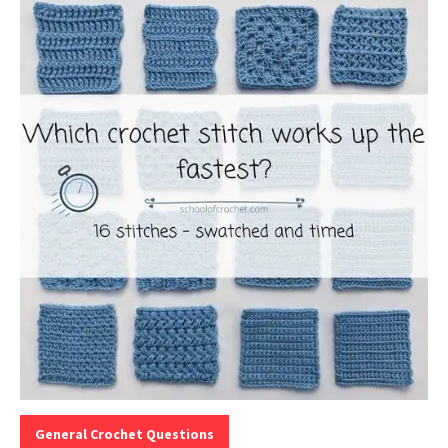
Categories:
General Crochet Questions