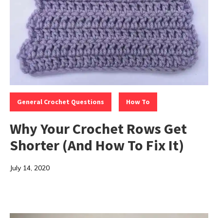
Categories:
,
General Crochet Questions
How To
Why Your Crochet Rows Get
Shorter (And How To Fix It)
July 14, 2020