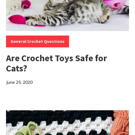
Categories:
General Crochet Questions
Are Crochet Toys Safe for
Cats?
June 25, 2020