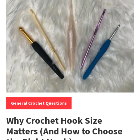
Categories:
General Crochet Questions
Why Crochet Hook Size
Matters (And How to Choose