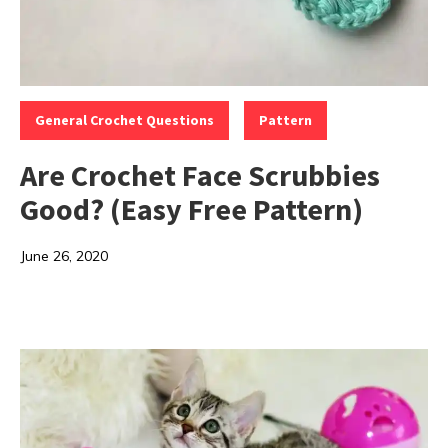
Categories:
,
General Crochet Questions
Pattern
Are Crochet Face Scrubbies
Good? (Easy Free Pattern)
June 26, 2020