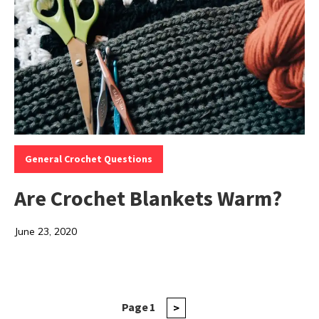
Categories:
General Crochet Questions
Are Crochet Blankets Warm?
June 23, 2020
Posts
Page
1
Next
>