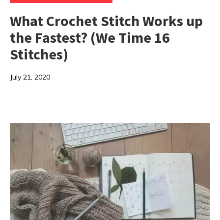
What Crochet Stitch Works up
the Fastest? (We Time 16
Stitches)
July 21, 2020