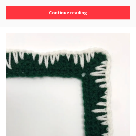
Continue reading