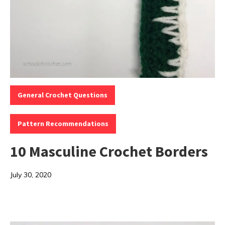
Categories:
,
General Crochet Questions
Pattern Recommendations
10 Masculine Crochet Borders
July 30, 2020