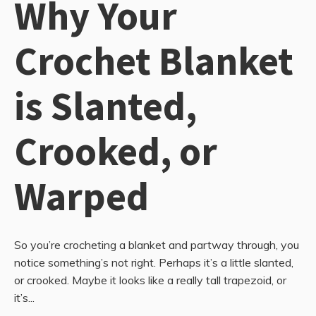
Why Your
Crochet Blanket
is Slanted,
Crooked, or
Warped
So you’re crocheting a blanket and partway through, you
notice something’s not right. Perhaps it’s a little slanted,
or crooked. Maybe it looks like a really tall trapezoid, or
it’s...