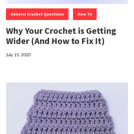
Categories:
,
General Crochet Questions
How To
Why Your Crochet is Getting
Wider (And How to Fix It)
July 15, 2020