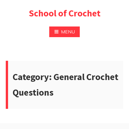
Skip
School of Crochet
to
content
MENU
Category:
General Crochet
Questions