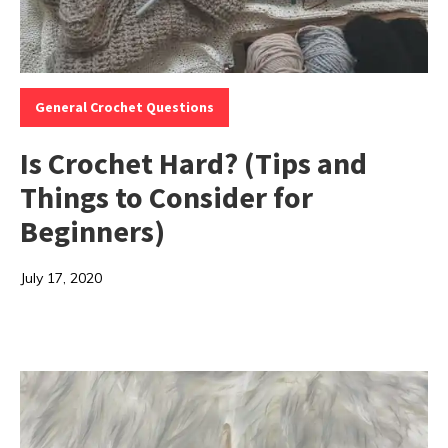
Categories:
General Crochet Questions
Is Crochet Hard? (Tips and
Things to Consider for
Beginners)
July 17, 2020