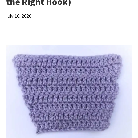
the Right Hook)
July 16, 2020